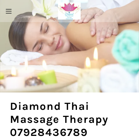
Diamond Thai
Massage Therapy
07928436789