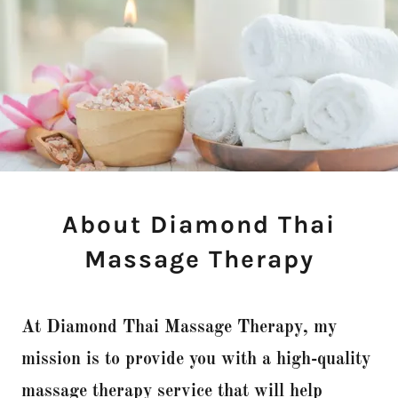
About Diamond Thai
Massage Therapy
At Diamond Thai Massage Therapy, my
mission is to provide you with a high-quality
massage therapy service that will help