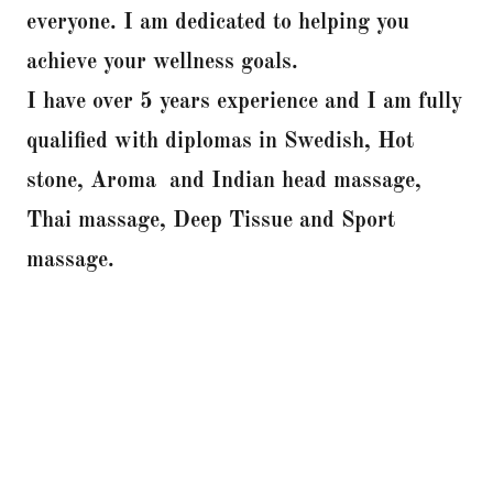
everyone. I am dedicated to helping you
achieve your wellness goals.
I have over 5 years experience and I am fully
qualified with diplomas in Swedish, Hot
stone, Aroma and Indian head massage,
Thai massage, Deep Tissue and Sport
massage.