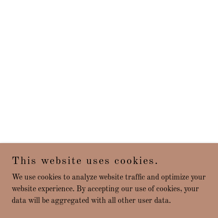
This website uses cookies.
We use cookies to analyze website traffic and optimize your
website experience. By accepting our use of cookies, your
data will be aggregated with all other user data.