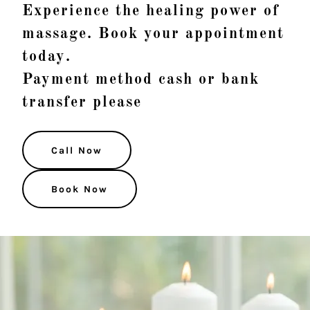
Experience the healing power of
massage. Book your appointment
today.
Payment method cash or bank
transfer please
Call Now
Book Now