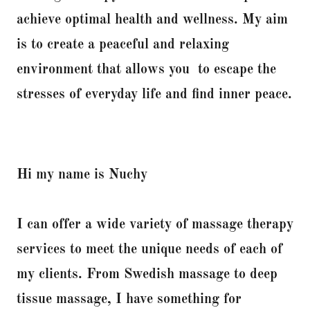
achieve optimal health and wellness. My aim
is to create a peaceful and relaxing
environment that allows you to escape the
stresses of everyday life and find inner peace.
Hi my name is Nuchy
I can offer a wide variety of massage therapy
services to meet the unique needs of each of
my clients. From Swedish massage to deep
tissue massage, I have something for